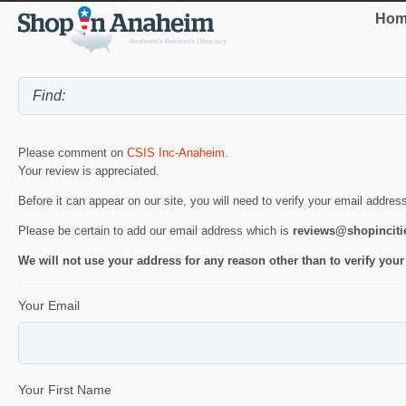
Hom
Please comment on
CSIS Inc-Anaheim
.
Your review is appreciated.
Before it can appear on our site, you will need to verify your email addres
Please be certain to add our email address which is
reviews@shopincit
We will not use your address for any reason other than to verify your
Your Email
Your First Name