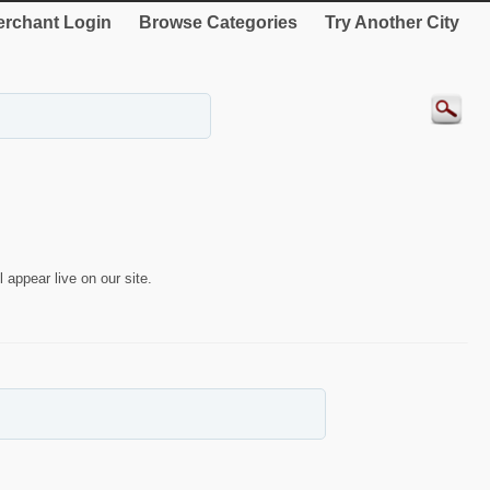
rchant Login
Browse Categories
Try Another City
 appear live on our site.