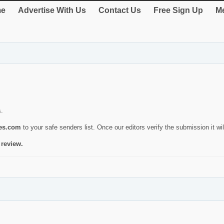
e
Advertise With Us
Contact Us
Free Sign Up
Me
s.
ies.com
to your safe senders list. Once our editors verify the submission it will
 review.