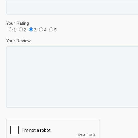
Your Rating
1
2
3
4
5
Your Review