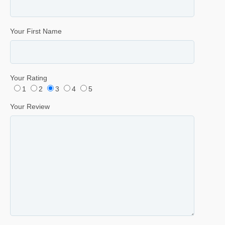
Your First Name
Your Rating
1
2
3
4
5
Your Review