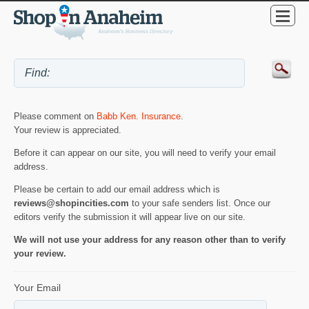
Please comment on
Babb Ken. Insurance
.
Your review is appreciated.
Before it can appear on our site, you will need to verify your email
address.
Please be certain to add our email address which is
reviews@shopincities.com
to your safe senders list. Once our
editors verify the submission it will appear live on our site.
We will not use your address for any reason other than to verify
your review.
Your Email