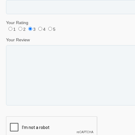
Your Rating
1
2
3
4
5
Your Review