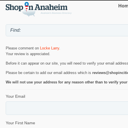
Hom
Please comment on
Locke Larry
.
Your review is appreciated.
Before it can appear on our site, you will need to verify your email addres
Please be certain to add our email address which is
reviews@shopincit
We will not use your address for any reason other than to verify your
Your Email
Your First Name