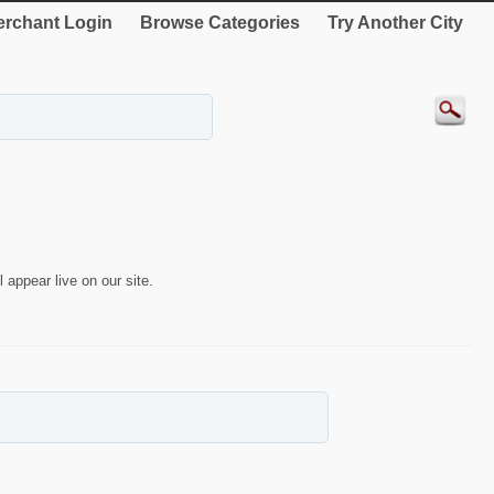
rchant Login
Browse Categories
Try Another City
 appear live on our site.