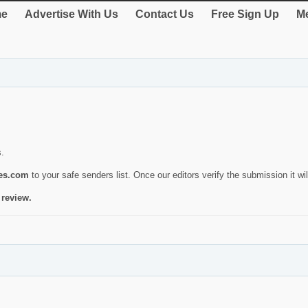
e
Advertise With Us
Contact Us
Free Sign Up
Me
s.
ies.com
to your safe senders list. Once our editors verify the submission it will
 review.