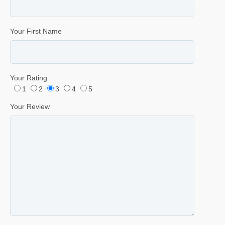
Your First Name
Your Rating
1
2
3
4
5
Your Review