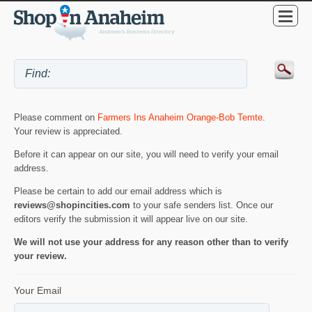
Please comment on
Farmers Ins Anaheim Orange-Bob Temte
.
Your review is appreciated.
Before it can appear on our site, you will need to verify your email
address.
Please be certain to add our email address which is
reviews@shopincities.com
to your safe senders list. Once our
editors verify the submission it will appear live on our site.
We will not use your address for any reason other than to verify
your review.
Your Email