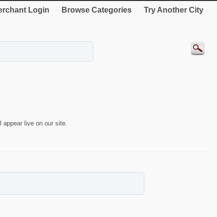
rchant Login
Browse Categories
Try Another City
 appear live on our site.