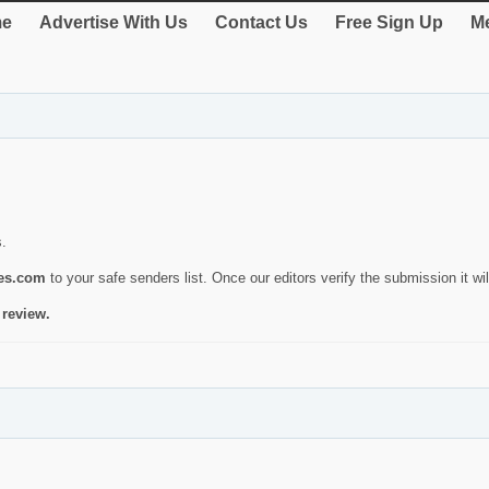
e
Advertise With Us
Contact Us
Free Sign Up
Me
s.
ies.com
to your safe senders list. Once our editors verify the submission it will
 review.