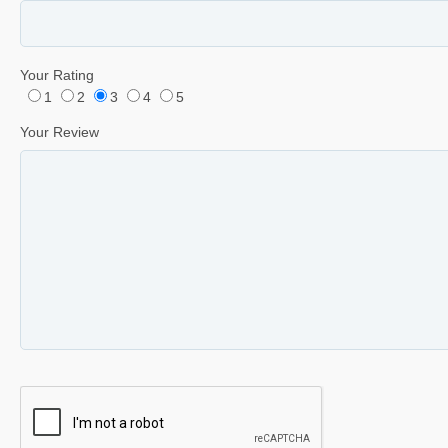
Your Rating
1
2
3
4
5
Your Review