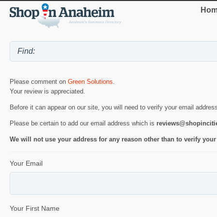
Hom
Please comment on
Green Solutions
.
Your review is appreciated.
Before it can appear on our site, you will need to verify your email addres
Please be certain to add our email address which is
reviews@shopincit
We will not use your address for any reason other than to verify your
Your Email
Your First Name