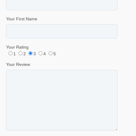
Your First Name
Your Rating
1
2
3
4
5
Your Review