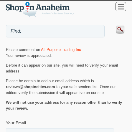
Please comment on
All Purpose Trading Inc
.
Your review is appreciated.
Before it can appear on our site, you will need to verify your email
address.
Please be certain to add our email address which is
reviews@shopincities.com
to your safe senders list. Once our
editors verify the submission it will appear live on our site.
We will not use your address for any reason other than to verify
your review.
Your Email