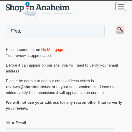
Please comment on
Re Mortgage
.
Your review is appreciated.
Before it can appear on our site, you will need to verify your email
address.
Please be certain to add our email address which is
reviews@shopincities.com
to your safe senders list. Once our
editors verify the submission it will appear live on our site.
We will not use your address for any reason other than to verify
your review.
Your Email