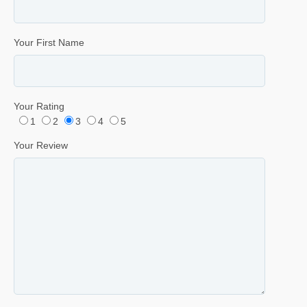
Your First Name
Your Rating
1
2
3
4
5
Your Review