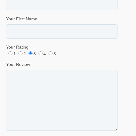
Your First Name
Your Rating
1
2
3
4
5
Your Review