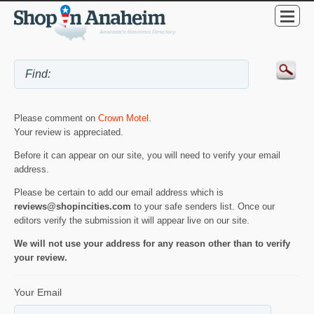
Please comment on
Crown Motel
.
Your review is appreciated.
Before it can appear on our site, you will need to verify your email
address.
Please be certain to add our email address which is
reviews@shopincities.com
to your safe senders list. Once our
editors verify the submission it will appear live on our site.
We will not use your address for any reason other than to verify
your review.
Your Email