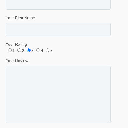
Your First Name
Your Rating
1
2
3
4
5
Your Review