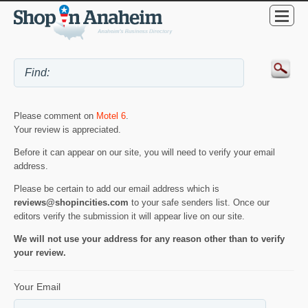
Please comment on
Motel 6
.
Your review is appreciated.
Before it can appear on our site, you will need to verify your email
address.
Please be certain to add our email address which is
reviews@shopincities.com
to your safe senders list. Once our
editors verify the submission it will appear live on our site.
We will not use your address for any reason other than to verify
your review.
Your Email