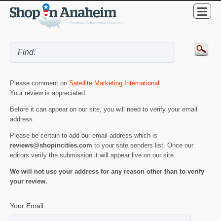
Please comment on
Satellite Marketing International
.
Your review is appreciated.
Before it can appear on our site, you will need to verify your email
address.
Please be certain to add our email address which is
reviews@shopincities.com
to your safe senders list. Once our
editors verify the submission it will appear live on our site.
We will not use your address for any reason other than to verify
your review.
Your Email