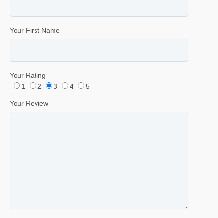
Your First Name
Your Rating
1
2
3
4
5
Your Review