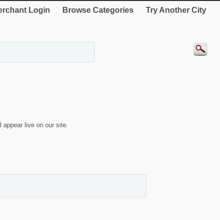
rchant Login
Browse Categories
Try Another City
 appear live on our site.