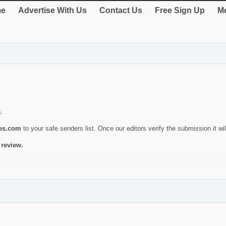
e
Advertise With Us
Contact Us
Free Sign Up
Me
s.
ies.com
to your safe senders list. Once our editors verify the submission it will
 review.