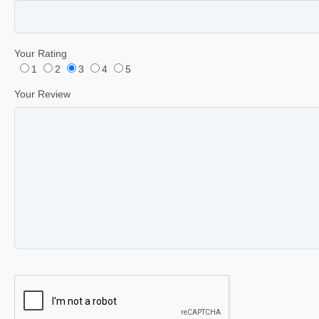
Your Rating
1
2
3
4
5
Your Review