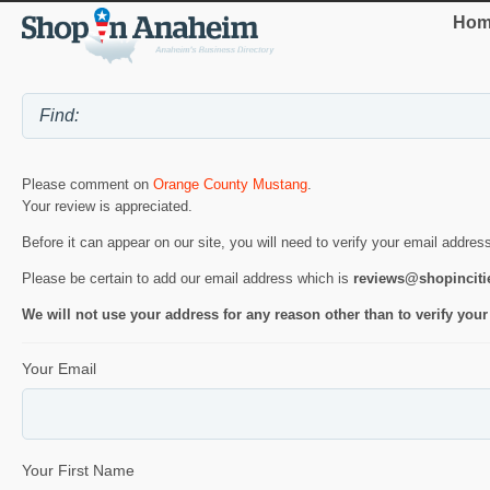
Hom
Please comment on
Orange County Mustang
.
Your review is appreciated.
Before it can appear on our site, you will need to verify your email addres
Please be certain to add our email address which is
reviews@shopincit
We will not use your address for any reason other than to verify your
Your Email
Your First Name