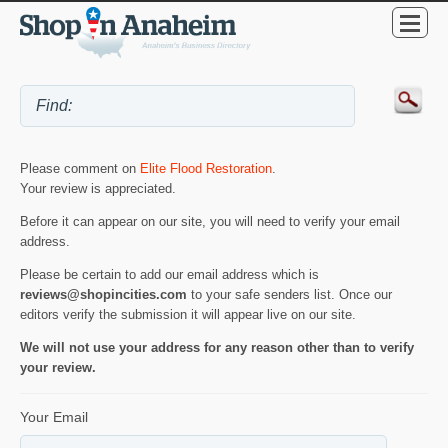
Please comment on
Elite Flood Restoration
.
Your review is appreciated.
Before it can appear on our site, you will need to verify your email
address.
Please be certain to add our email address which is
reviews@shopincities.com
to your safe senders list. Once our
editors verify the submission it will appear live on our site.
We will not use your address for any reason other than to verify
your review.
Your Email