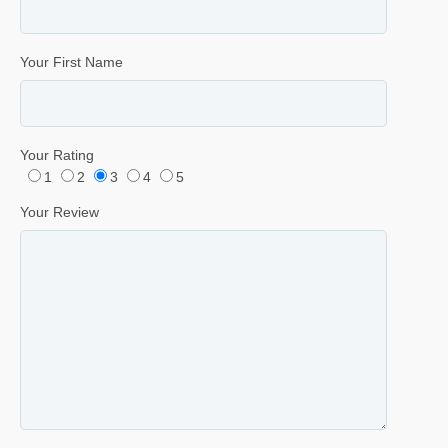
Your First Name
Your Rating
1
2
3
4
5
Your Review