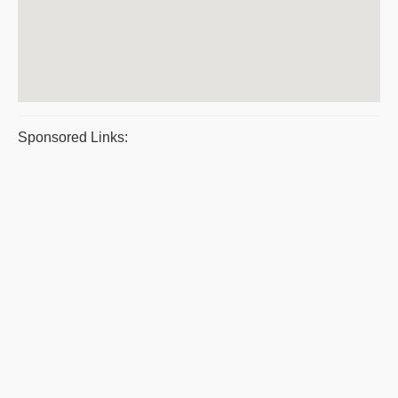
Sponsored Links: