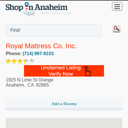
Royal Mattress Co. Inc.
Phone:
(714) 997-9103
1925 N Lime St Orange
Anaheim
,
CA
92865
Add a Review