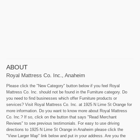
ABOUT
Royal Mattress Co. Inc., Anaheim
Please click the "New Category" button below if you feel Royal
Mattress Co. Inc. should not be found in the Furniture category. Do
you need to find businesses which offer Furniture products or
services? Visit Royal Mattress Co. Inc. at 1925 N Lime St Orange for
more information. Do you want to know more about Royal Mattress
Co. Inc.? If so, click on the button that says "Read Merchant
Reviews" to see previous testimonials. For easy to use driving
directions to 1925 N Lime St Orange in Anaheim please click the
"View Larger Map" link below and put in your address. Are you the