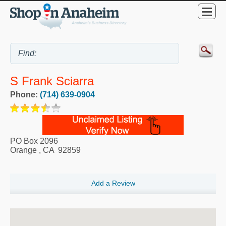
S Frank Sciarra
Phone:
(714) 639-0904
PO Box 2096
Orange
,
CA
92859
Add a Review