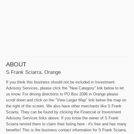
ABOUT
S Frank Sciarra, Orange
If you think this business should not be included in Investment
Advisory Services, please click the "New Category" link below to let
us know. For driving directions to PO Box 2096 in Orange please
scroll down and click on the "View Larger Map" link below the map on
the right of the screen. We also have other merchants like S Frank
Sciarra. They can be found by clicking the Financial or Investment
Advisory Services links above. If you know the owner of S Frank
Sciarra remind them to claim their listing here - it's free and has many
benefits! This is the business contact information for S Frank Sciarra,