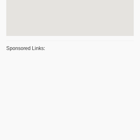
Sponsored Links: