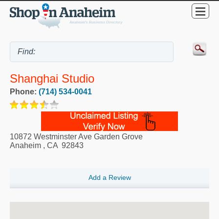
Shanghai Studio
Phone:
(714) 534-0041
10872 Westminster Ave Garden Grove
Anaheim
,
CA
92843
Add a Review