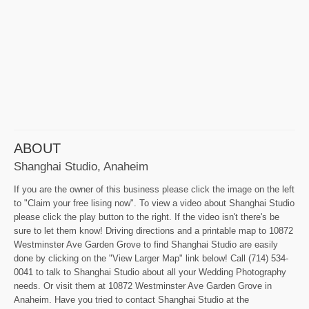
ABOUT
Shanghai Studio, Anaheim
If you are the owner of this business please click the image on the left
to "Claim your free lising now". To view a video about Shanghai Studio
please click the play button to the right. If the video isn't there's be
sure to let them know! Driving directions and a printable map to 10872
Westminster Ave Garden Grove to find Shanghai Studio are easily
done by clicking on the "View Larger Map" link below! Call (714) 534-
0041 to talk to Shanghai Studio about all your Wedding Photography
needs. Or visit them at 10872 Westminster Ave Garden Grove in
Anaheim. Have you tried to contact Shanghai Studio at the