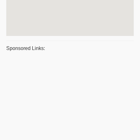
Sponsored Links: