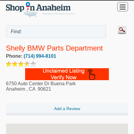
Shelly BMW Parts Department
Phone:
(714) 994-8101
6750 Auto Center Dr Buena Park
Anaheim
,
CA
90621
Add a Review