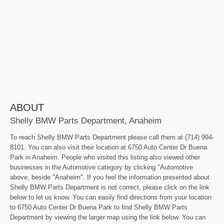
ABOUT
Shelly BMW Parts Department, Anaheim
To reach Shelly BMW Parts Department please call them at (714) 994-
8101. You can also visit their location at 6750 Auto Center Dr Buena
Park in Anaheim. People who visited this listing also viewed other
businesses in the Automotive category by clicking "Automotive
above, beside "Anaheim". If you feel the information presented about
Shelly BMW Parts Department is not correct, please click on the link
below to let us know. You can easily find directions from your location
to 6750 Auto Center Dr Buena Park to find Shelly BMW Parts
Department by viewing the larger map using the link below. You can