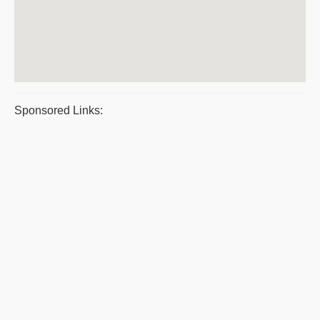
Sponsored Links: