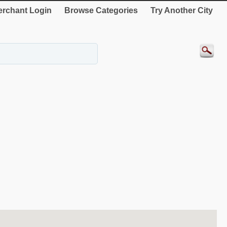
rchant Login
Browse Categories
Try Another City