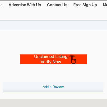
e
Advertise With Us
Contact Us
Free Sign Up
Me
Add a Review