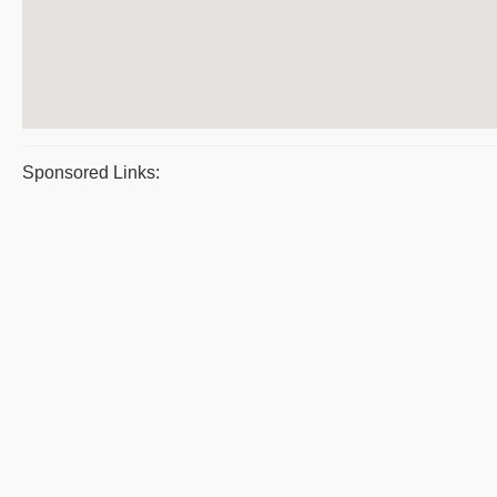
Sponsored Links: