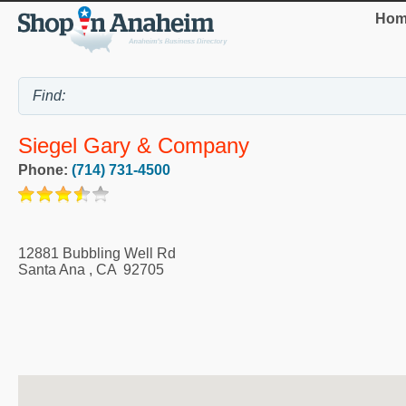
Hom
Siegel Gary & Company
Phone:
(714) 731-4500
12881 Bubbling Well Rd
Santa Ana
,
CA
92705