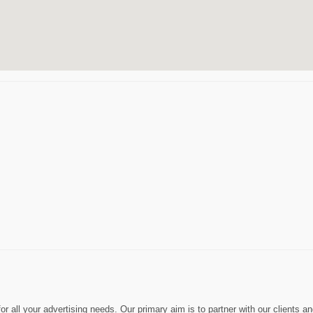
 all your advertising needs. Our primary aim is to partner with our clients a