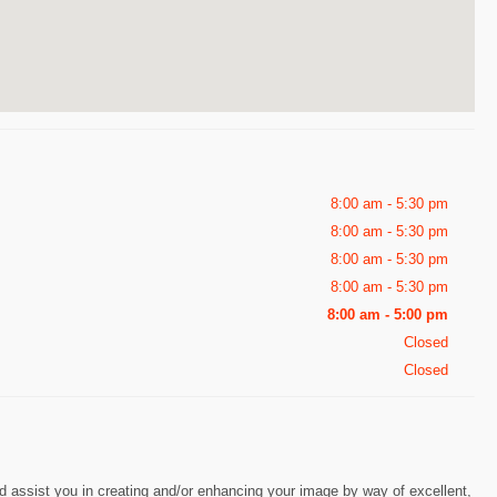
8:00 am - 5:30 pm
8:00 am - 5:30 pm
8:00 am - 5:30 pm
8:00 am - 5:30 pm
8:00 am - 5:00 pm
Closed
Closed
nd assist you in creating and/or enhancing your image by way of excellent,