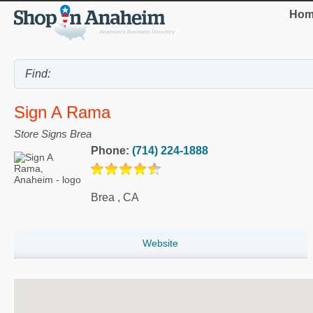
Hom
Sign A Rama
Store Signs Brea
Phone:
(714) 224-1888
Brea
,
CA
Website