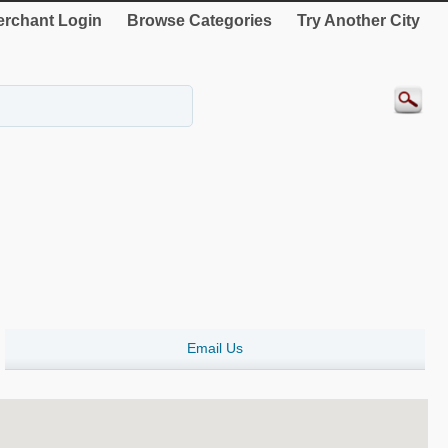
rchant Login
Browse Categories
Try Another City
Email Us