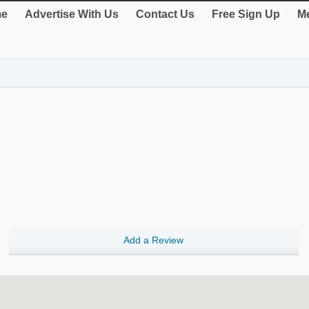
e
Advertise With Us
Contact Us
Free Sign Up
Me
Add a Review