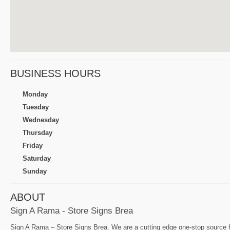
BUSINESS HOURS
Monday
Tuesday
Wednesday
Thursday
Friday
Saturday
Sunday
ABOUT
Sign A Rama - Store Signs Brea
Sign A Rama – Store Signs Brea. We are a cutting edge one-stop source for