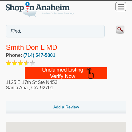
Smith Don L MD
Phone:
(714) 547-5801
1125 E 17th St Ste N453
Santa Ana
,
CA
92701
Add a Review