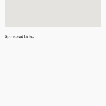
Sponsored Links: