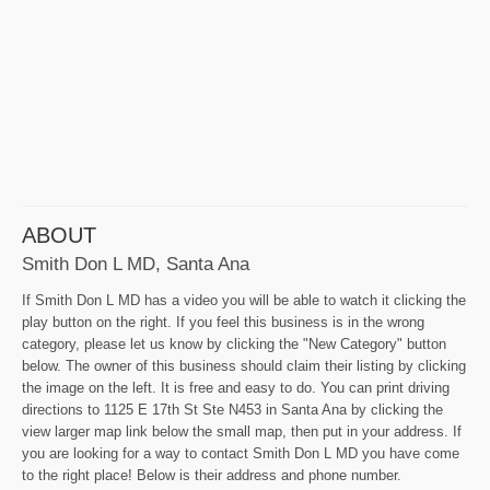
ABOUT
Smith Don L MD, Santa Ana
If Smith Don L MD has a video you will be able to watch it clicking the
play button on the right. If you feel this business is in the wrong
category, please let us know by clicking the "New Category" button
below. The owner of this business should claim their listing by clicking
the image on the left. It is free and easy to do. You can print driving
directions to 1125 E 17th St Ste N453 in Santa Ana by clicking the
view larger map link below the small map, then put in your address. If
you are looking for a way to contact Smith Don L MD you have come
to the right place! Below is their address and phone number.