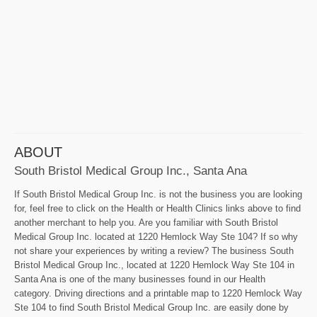
ABOUT
South Bristol Medical Group Inc., Santa Ana
If South Bristol Medical Group Inc. is not the business you are looking
for, feel free to click on the Health or Health Clinics links above to find
another merchant to help you. Are you familiar with South Bristol
Medical Group Inc. located at 1220 Hemlock Way Ste 104? If so why
not share your experiences by writing a review? The business South
Bristol Medical Group Inc., located at 1220 Hemlock Way Ste 104 in
Santa Ana is one of the many businesses found in our Health
category. Driving directions and a printable map to 1220 Hemlock Way
Ste 104 to find South Bristol Medical Group Inc. are easily done by