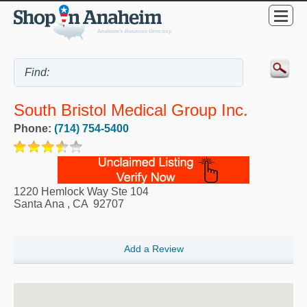
South Bristol Medical Group Inc.
Phone:
(714) 754-5400
1220 Hemlock Way Ste 104
Santa Ana
,
CA
92707
Add a Review