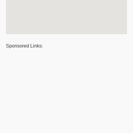
Sponsored Links: