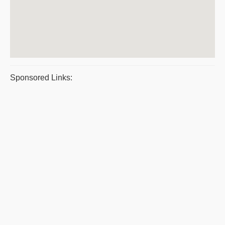
Sponsored Links: