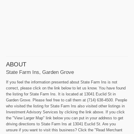
ABOUT
State Farm Ins, Garden Grove
If you feel the information presented about State Farm Ins is not
correct, please click on the link below to let us know. You have found
the listing for State Farm Ins. It is located at 13041 Euclid St in
Garden Grove. Please feel free to call them at (714) 638-4500. People
who visited the listing for State Farm Ins also visited other listings in
Investment Advisory Services by clicking the link above. If you click
the "View Larger Map" link below you can put in your address to get
driving directions to State Farm Ins at 13041 Euclid St. Are you
unsure if you want to visit this business? Click the "Read Merchant