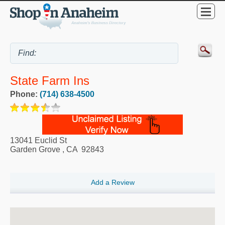
State Farm Ins
Phone:
(714) 638-4500
13041 Euclid St
Garden Grove
,
CA
92843
Add a Review