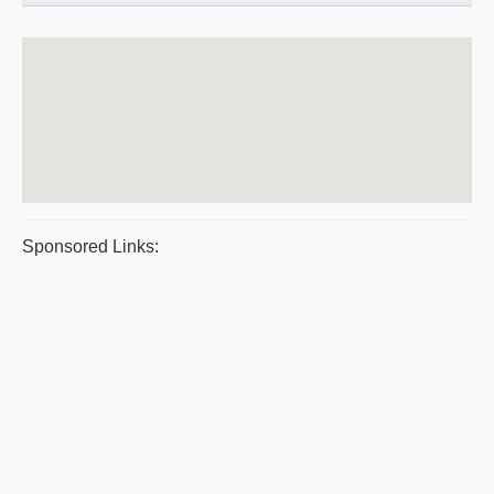
Sponsored Links: