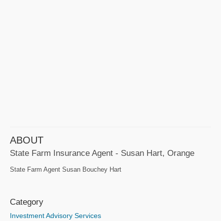
ABOUT
State Farm Insurance Agent - Susan Hart, Orange
State Farm Agent Susan Bouchey Hart
Category
Investment Advisory Services