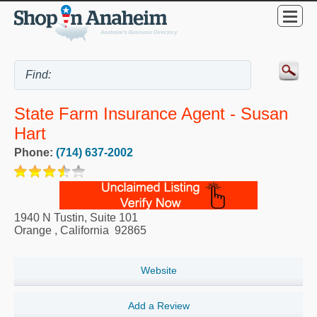
State Farm Insurance Agent - Susan
Hart
Phone:
(714) 637-2002
1940 N Tustin, Suite 101
Orange
,
California
92865
Website
Add a Review