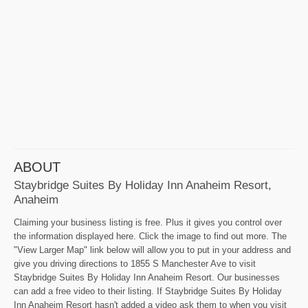
ABOUT
Staybridge Suites By Holiday Inn Anaheim Resort,
Anaheim
Claiming your business listing is free. Plus it gives you control over
the information displayed here. Click the image to find out more. The
"View Larger Map" link below will allow you to put in your address and
give you driving directions to 1855 S Manchester Ave to visit
Staybridge Suites By Holiday Inn Anaheim Resort. Our businesses
can add a free video to their listing. If Staybridge Suites By Holiday
Inn Anaheim Resort hasn't added a video ask them to when you visit