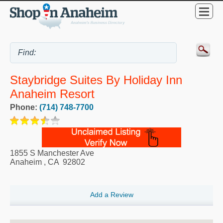
Staybridge Suites By Holiday Inn
Anaheim Resort
Phone:
(714) 748-7700
1855 S Manchester Ave
Anaheim
,
CA
92802
Add a Review