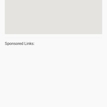
Sponsored Links: