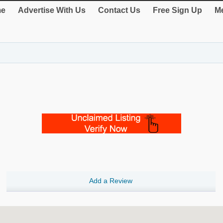
e
Advertise With Us
Contact Us
Free Sign Up
Me
Add a Review