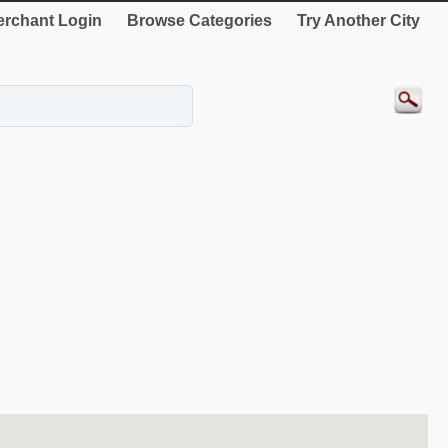
rchant Login
Browse Categories
Try Another City