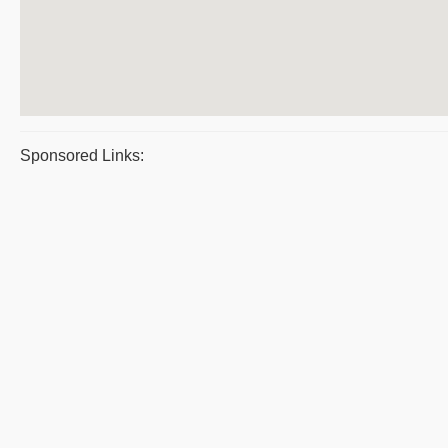
Sponsored Links: