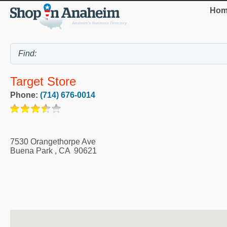
Hom
Target Store
Phone:
(714) 676-0014
7530 Orangethorpe Ave
Buena Park
,
CA
90621