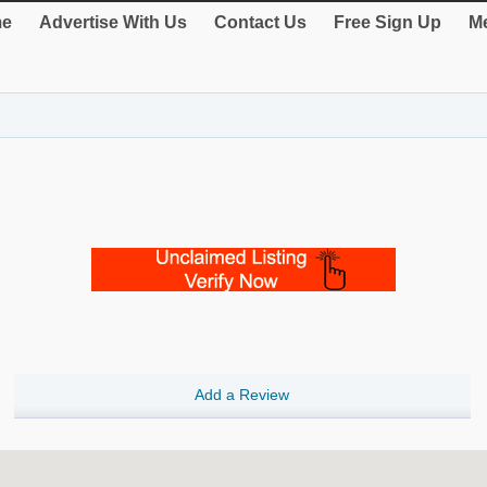
e
Advertise With Us
Contact Us
Free Sign Up
Me
Add a Review