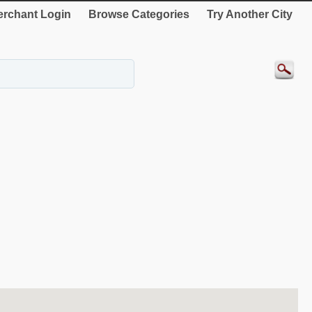
rchant Login
Browse Categories
Try Another City