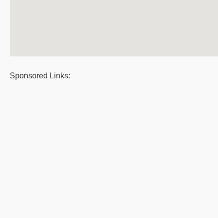
Sponsored Links: