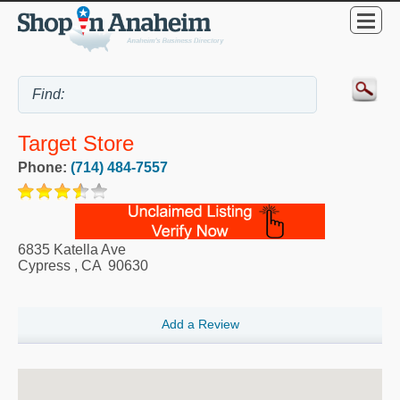
Target Store
Phone:
(714) 484-7557
6835 Katella Ave
Cypress
,
CA
90630
Add a Review