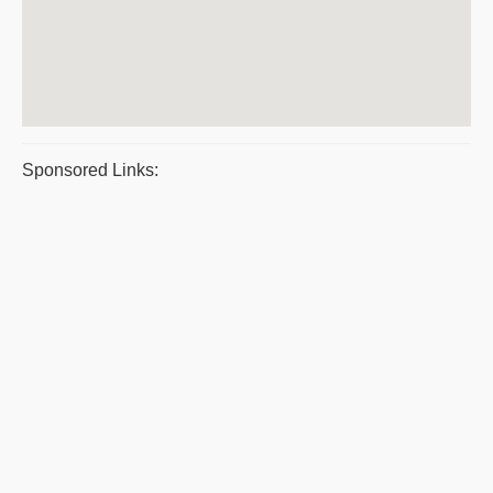
Sponsored Links: