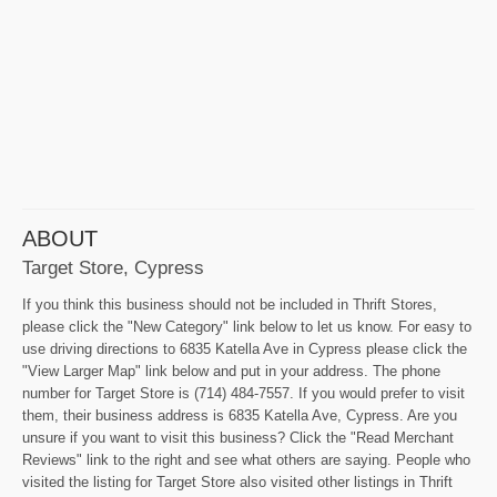
ABOUT
Target Store, Cypress
If you think this business should not be included in Thrift Stores,
please click the "New Category" link below to let us know. For easy to
use driving directions to 6835 Katella Ave in Cypress please click the
"View Larger Map" link below and put in your address. The phone
number for Target Store is (714) 484-7557. If you would prefer to visit
them, their business address is 6835 Katella Ave, Cypress. Are you
unsure if you want to visit this business? Click the "Read Merchant
Reviews" link to the right and see what others are saying. People who
visited the listing for Target Store also visited other listings in Thrift