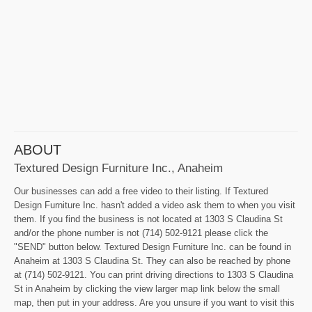
ABOUT
Textured Design Furniture Inc., Anaheim
Our businesses can add a free video to their listing. If Textured
Design Furniture Inc. hasn't added a video ask them to when you visit
them. If you find the business is not located at 1303 S Claudina St
and/or the phone number is not (714) 502-9121 please click the
"SEND" button below. Textured Design Furniture Inc. can be found in
Anaheim at 1303 S Claudina St. They can also be reached by phone
at (714) 502-9121. You can print driving directions to 1303 S Claudina
St in Anaheim by clicking the view larger map link below the small
map, then put in your address. Are you unsure if you want to visit this