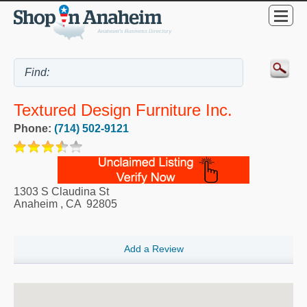
Textured Design Furniture Inc.
Phone:
(714) 502-9121
1303 S Claudina St
Anaheim
,
CA
92805
Add a Review