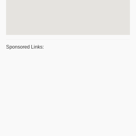
Sponsored Links: