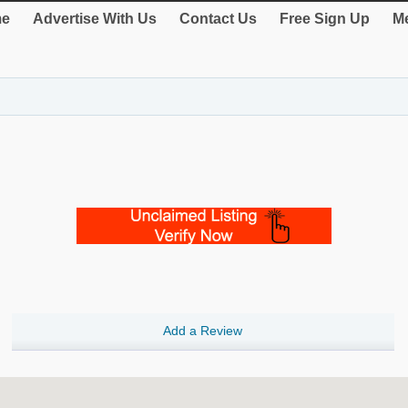
e
Advertise With Us
Contact Us
Free Sign Up
Me
Add a Review