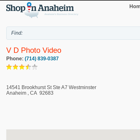
Hom
V D Photo Video
Phone:
(714) 839-0387
14541 Brookhurst St Ste A7 Westminster
Anaheim
,
CA
92683