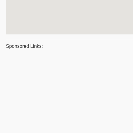
Sponsored Links: