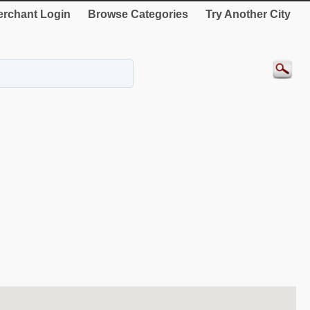
rchant Login
Browse Categories
Try Another City