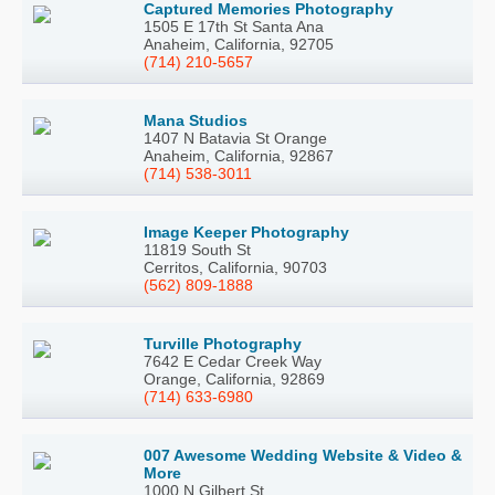
Captured Memories Photography
1505 E 17th St Santa Ana
Anaheim, California, 92705
(714) 210-5657
Mana Studios
1407 N Batavia St Orange
Anaheim, California, 92867
(714) 538-3011
Image Keeper Photography
11819 South St
Cerritos, California, 90703
(562) 809-1888
Turville Photography
7642 E Cedar Creek Way
Orange, California, 92869
(714) 633-6980
007 Awesome Wedding Website & Video &
More
1000 N Gilbert St