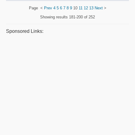
Page
<
Prev
4
5
6
7
8
9
10
11
12
13
Next
>
Showing results
181-200 of 252
Sponsored Links: