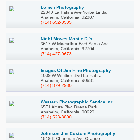
Lomeli Photography
22349 La Palma Ave Yorba Linda
Anaheim, California, 92887
(714) 692-0995
Night Moves Mobile Dj's
3617 W Macarthur Blvd Santa Ana
Anaheim, California, 92704
(714) 427-0673
Images Of Jim-Fine Photography
1039 W Whittier Blvd La Habra
Anaheim, California, 90631
(714) 879-2930
Western Photographic Service Inc.
6571 Altura Blvd Buena Park
Anaheim, California, 90620
(714) 523-8800
Johnson Jim Custom Photography
1519 E Chapman Ave Orange