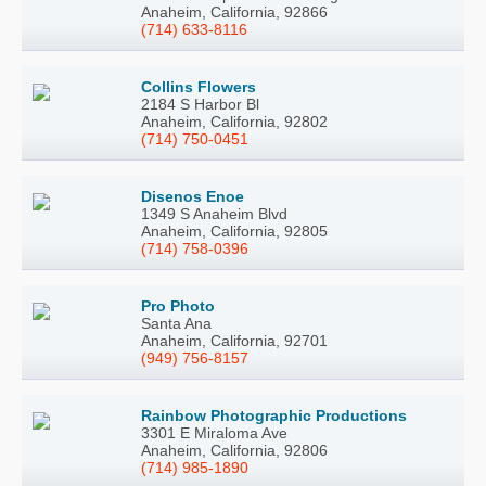
Anaheim, California, 92866
(714) 633-8116
Collins Flowers
2184 S Harbor Bl
Anaheim, California, 92802
(714) 750-0451
Disenos Enoe
1349 S Anaheim Blvd
Anaheim, California, 92805
(714) 758-0396
Pro Photo
Santa Ana
Anaheim, California, 92701
(949) 756-8157
Rainbow Photographic Productions
3301 E Miraloma Ave
Anaheim, California, 92806
(714) 985-1890