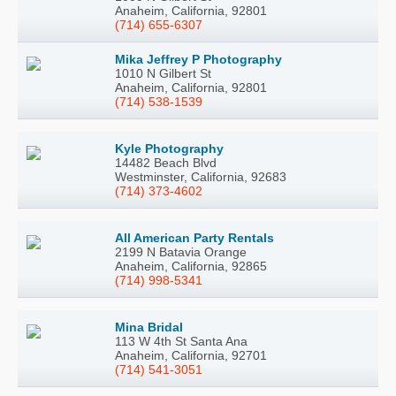
Anaheim, California, 92801
(714) 655-6307
Mika Jeffrey P Photography
1010 N Gilbert St
Anaheim, California, 92801
(714) 538-1539
Kyle Photography
14482 Beach Blvd
Westminster, California, 92683
(714) 373-4602
All American Party Rentals
2199 N Batavia Orange
Anaheim, California, 92865
(714) 998-5341
Mina Bridal
113 W 4th St Santa Ana
Anaheim, California, 92701
(714) 541-3051