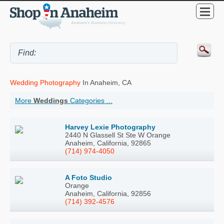
Wedding Photography
In Anaheim, CA
More
Weddings
Categories ...
Harvey Lexie Photography
2440 N Glassell St Ste W Orange
Anaheim, California, 92865
(714) 974-4050
A Foto Studio
Orange
Anaheim, California, 92856
(714) 392-4576