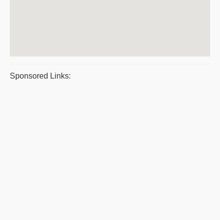
Sponsored Links: