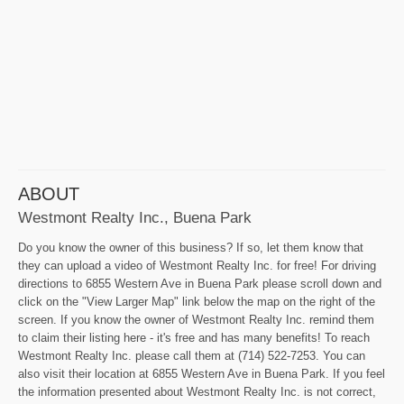
ABOUT
Westmont Realty Inc., Buena Park
Do you know the owner of this business? If so, let them know that
they can upload a video of Westmont Realty Inc. for free! For driving
directions to 6855 Western Ave in Buena Park please scroll down and
click on the "View Larger Map" link below the map on the right of the
screen. If you know the owner of Westmont Realty Inc. remind them
to claim their listing here - it's free and has many benefits! To reach
Westmont Realty Inc. please call them at (714) 522-7253. You can
also visit their location at 6855 Western Ave in Buena Park. If you feel
the information presented about Westmont Realty Inc. is not correct,