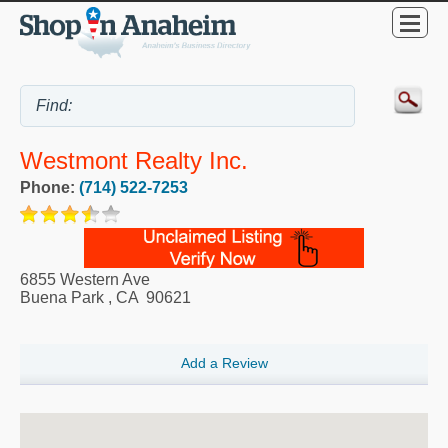
Westmont Realty Inc.
Phone:
(714) 522-7253
6855 Western Ave
Buena Park
,
CA
90621
Add a Review