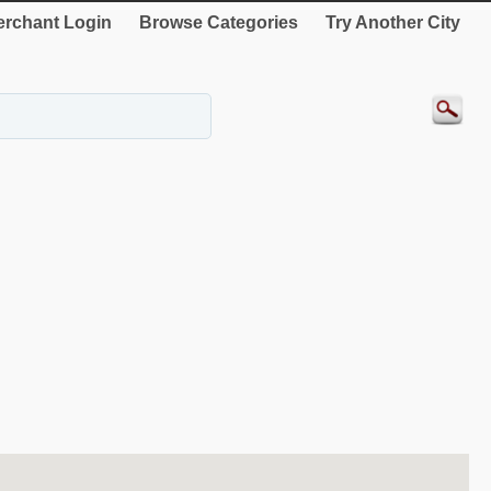
rchant Login
Browse Categories
Try Another City