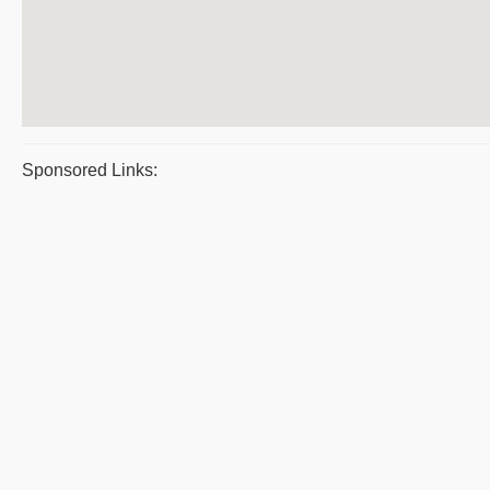
Sponsored Links: