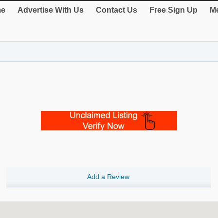
e
Advertise With Us
Contact Us
Free Sign Up
Me
Add a Review