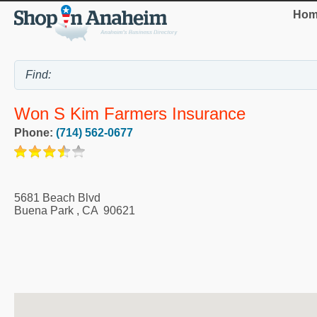
Hom
Won S Kim Farmers Insurance
Phone:
(714) 562-0677
5681 Beach Blvd
Buena Park
,
CA
90621