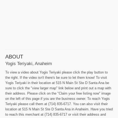
ABOUT
Yogis Teriyaki, Anaheim
To view a video about Yogis Teriyaki please click the play button to
the right. If the video isn't there's be sure to let them know! To visit
Yogis Teriyaki in their location at 515 N Main St Ste D Santa Ana be
sure to click the "view larger map" link below and print out a map with
their address. Please click on the "Claim your free listing now" image
on the left of this page if you are the business owner. To reach Yogis
Teriyaki please call them at (714) 835-6717. You can also visit their
location at 515 N Main St Ste D Santa Ana in Anaheim. Have you tried
to reach this merchant at (714) 835-6717 or visit their address and