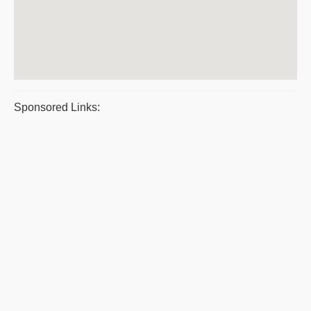
Sponsored Links: