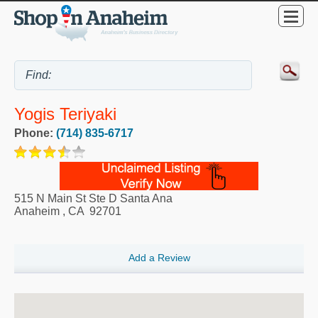
Yogis Teriyaki
Phone:
(714) 835-6717
515 N Main St Ste D Santa Ana
Anaheim
,
CA
92701
Add a Review