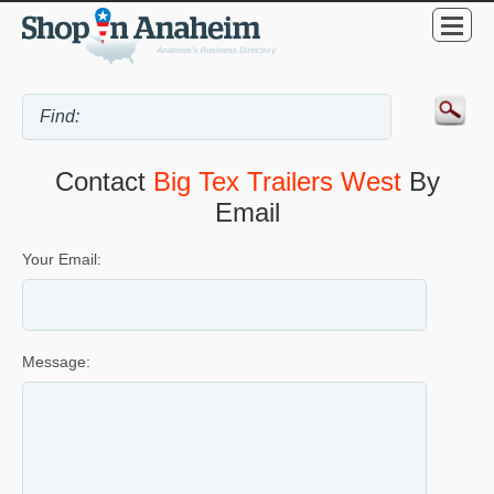
Contact
Big Tex Trailers West
By
Email
Your Email:
Message: