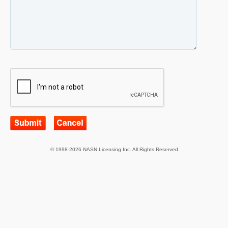
© 1998-2026 NASN Licensing Inc. All Rights Reserved