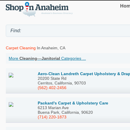
Hom
Carpet Cleaning
In Anaheim, CA
More
Cleaning---Janitorial
Categories ...
Aero-Clean Landreth Carpet Upholstery & Dra
20200 State Rd
Cerritos, California, 90703
(562) 402-2456
Packard's Carpet & Upholstery Care
6213 Marian Ave
Buena Park, California, 90620
(714) 220-1873