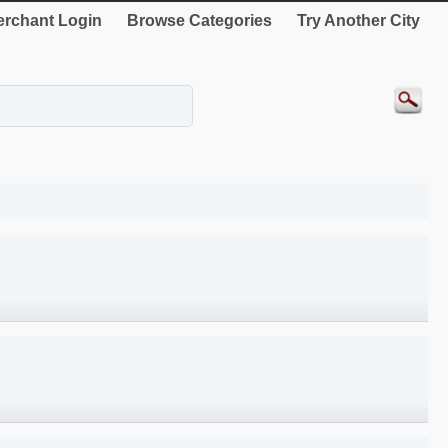
rchant Login
Browse Categories
Try Another City