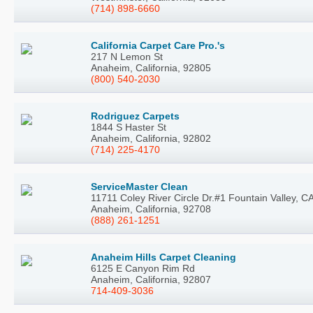
(714) 898-6660
California Carpet Care Pro.'s
217 N Lemon St
Anaheim, California, 92805
(800) 540-2030
Rodriguez Carpets
1844 S Haster St
Anaheim, California, 92802
(714) 225-4170
ServiceMaster Clean
11711 Coley River Circle Dr.#1 Fountain Valley, C
Anaheim, California, 92708
(888) 261-1251
Anaheim Hills Carpet Cleaning
6125 E Canyon Rim Rd
Anaheim, California, 92807
714-409-3036