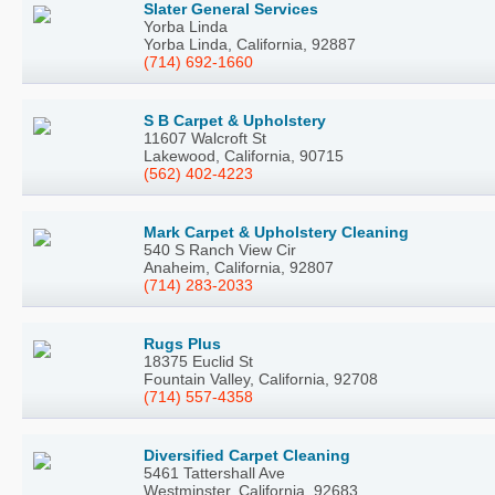
Slater General Services
Yorba Linda
Yorba Linda, California, 92887
(714) 692-1660
S B Carpet & Upholstery
11607 Walcroft St
Lakewood, California, 90715
(562) 402-4223
Mark Carpet & Upholstery Cleaning
540 S Ranch View Cir
Anaheim, California, 92807
(714) 283-2033
Rugs Plus
18375 Euclid St
Fountain Valley, California, 92708
(714) 557-4358
Diversified Carpet Cleaning
5461 Tattershall Ave
Westminster, California, 92683