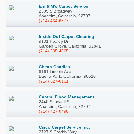
Em & M's Carpet Service
2509 S Broadway
Anaheim, California, 92707
(714) 434-6577
Inside Out Carpet Cleaning
9131 Healey Dr
Garden Grove, California, 92841
(714) 235-4865
Cheap Charlies
6161 Lincoln Ave
Buena Park, California, 90620
(714) 527-6161
Central Flood Management
2440 S Lowell St
Anaheim, California, 92707
(714) 427-0498
Cisco Carpet Service Inc.
2727 S Croddy Way