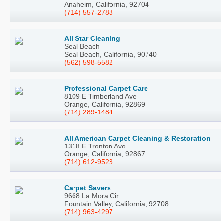
Anaheim, California, 92704
(714) 557-2788
All Star Cleaning
Seal Beach
Seal Beach, California, 90740
(562) 598-5582
Professional Carpet Care
8109 E Timberland Ave
Orange, California, 92869
(714) 289-1484
All American Carpet Cleaning & Restoration
1318 E Trenton Ave
Orange, California, 92867
(714) 612-9523
Carpet Savers
9668 La Mora Cir
Fountain Valley, California, 92708
(714) 963-4297