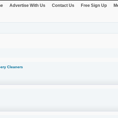
e
Advertise With Us
Contact Us
Free Sign Up
Me
pery Cleaners