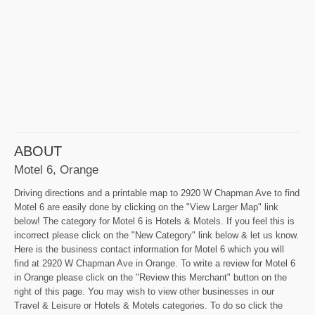
ABOUT
Motel 6, Orange
Driving directions and a printable map to 2920 W Chapman Ave to find
Motel 6 are easily done by clicking on the "View Larger Map" link
below! The category for Motel 6 is Hotels & Motels. If you feel this is
incorrect please click on the "New Category" link below & let us know.
Here is the business contact information for Motel 6 which you will
find at 2920 W Chapman Ave in Orange. To write a review for Motel 6
in Orange please click on the "Review this Merchant" button on the
right of this page. You may wish to view other businesses in our
Travel & Leisure or Hotels & Motels categories. To do so click the