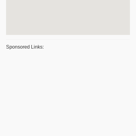
Sponsored Links: