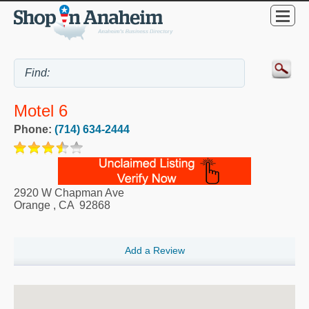
Motel 6
Phone:
(714) 634-2444
2920 W Chapman Ave
Orange
,
CA
92868
Add a Review