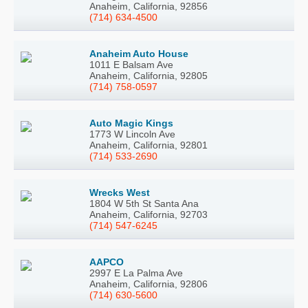
Anaheim, California, 92856
(714) 634-4500
Anaheim Auto House
1011 E Balsam Ave
Anaheim, California, 92805
(714) 758-0597
Auto Magic Kings
1773 W Lincoln Ave
Anaheim, California, 92801
(714) 533-2690
Wrecks West
1804 W 5th St Santa Ana
Anaheim, California, 92703
(714) 547-6245
AAPCO
2997 E La Palma Ave
Anaheim, California, 92806
(714) 630-5600