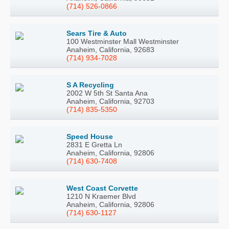
(714) 526-0866
Sears Tire & Auto
100 Westminster Mall Westminster
Anaheim, California, 92683
(714) 934-7028
S A Recycling
2002 W 5th St Santa Ana
Anaheim, California, 92703
(714) 835-5350
Speed House
2831 E Gretta Ln
Anaheim, California, 92806
(714) 630-7408
West Coast Corvette
1210 N Kraemer Blvd
Anaheim, California, 92806
(714) 630-1127