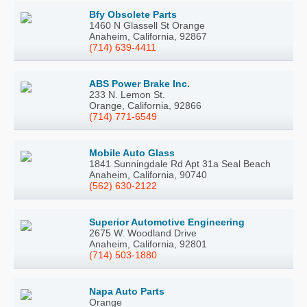
Bfy Obsolete Parts
1460 N Glassell St Orange
Anaheim, California, 92867
(714) 639-4411
ABS Power Brake Inc.
233 N. Lemon St.
Orange, California, 92866
(714) 771-6549
Mobile Auto Glass
1841 Sunningdale Rd Apt 31a Seal Beach
Anaheim, California, 90740
(562) 630-2122
Superior Automotive Engineering
2675 W. Woodland Drive
Anaheim, California, 92801
(714) 503-1880
Napa Auto Parts
Orange