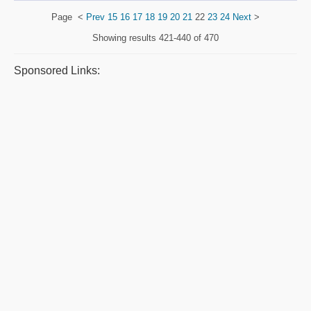
Page
<
Prev
15
16
17
18
19
20
21
22
23
24
Next
>
Showing results
421-440 of 470
Sponsored Links: