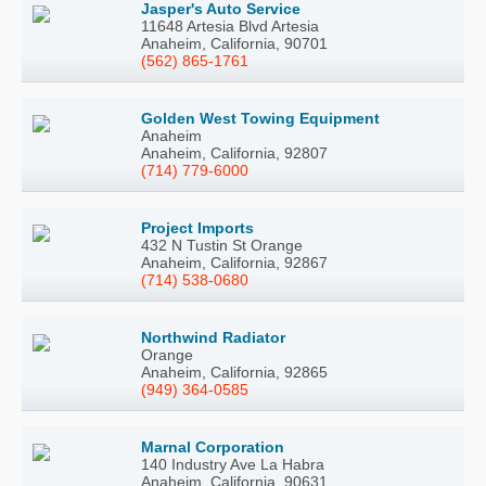
Jasper's Auto Service
11648 Artesia Blvd Artesia
Anaheim, California, 90701
(562) 865-1761
Golden West Towing Equipment
Anaheim
Anaheim, California, 92807
(714) 779-6000
Project Imports
432 N Tustin St Orange
Anaheim, California, 92867
(714) 538-0680
Northwind Radiator
Orange
Anaheim, California, 92865
(949) 364-0585
Marnal Corporation
140 Industry Ave La Habra
Anaheim, California, 90631