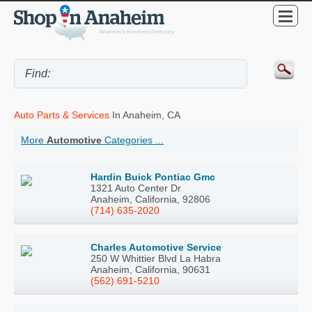
Auto Parts & Services
In Anaheim, CA
More
Automotive
Categories ...
Hardin Buick Pontiac Gmc
1321 Auto Center Dr
Anaheim, California, 92806
(714) 635-2020
Charles Automotive Service
250 W Whittier Blvd La Habra
Anaheim, California, 90631
(562) 691-5210