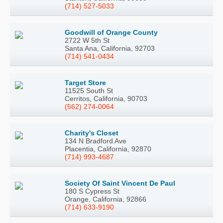
(714) 527-5033
Goodwill of Orange County
2722 W 5th St
Santa Ana, California, 92703
(714) 541-0434
Target Store
11525 South St
Cerritos, California, 90703
(562) 274-0064
Charity's Closet
134 N Bradford Ave
Placentia, California, 92870
(714) 993-4687
Society Of Saint Vincent De Paul
180 S Cypress St
Orange, California, 92866
(714) 633-9190