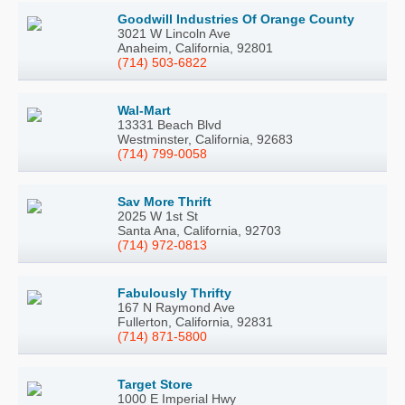
Goodwill Industries Of Orange County
3021 W Lincoln Ave
Anaheim, California, 92801
(714) 503-6822
Wal-Mart
13331 Beach Blvd
Westminster, California, 92683
(714) 799-0058
Sav More Thrift
2025 W 1st St
Santa Ana, California, 92703
(714) 972-0813
Fabulously Thrifty
167 N Raymond Ave
Fullerton, California, 92831
(714) 871-5800
Target Store
1000 E Imperial Hwy