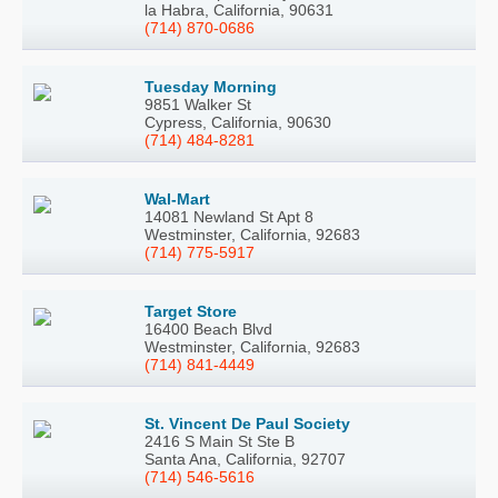
la Habra, California, 90631
(714) 870-0686
Tuesday Morning
9851 Walker St
Cypress, California, 90630
(714) 484-8281
Wal-Mart
14081 Newland St Apt 8
Westminster, California, 92683
(714) 775-5917
Target Store
16400 Beach Blvd
Westminster, California, 92683
(714) 841-4449
St. Vincent De Paul Society
2416 S Main St Ste B
Santa Ana, California, 92707
(714) 546-5616