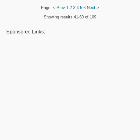
Page
<
Prev
1
2
3
4
5
6
Next
>
Showing results
41-60 of 109
Sponsored Links: