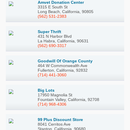
Amvet Donation Center
3315 E South St
Long Beach, California, 90805
(562) 531-2383
Super Thrift
431 N Harbor Blvd
La Habra, California, 90631
(562) 690-3317
Goodwill Of Orange County
464 W Commonwealth Ave
Fullerton, California, 92832
(714) 441-3060
Big Lots
17950 Magnolia St
Fountain Valley, California, 92708
(714) 968-4306
99 Plus Discount Store
8041 Cerritos Ave
Stanton, California, 90680