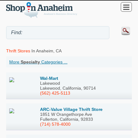
Thrift Stores
In Anaheim, CA
More
Specialty
Categories ...
Wal-Mart
Lakewood
Lakewood, California, 90714
(562) 425-5113
ARC-Value Village Thrift Store
1851 W Orangethorpe Ave
Fullerton, California, 92833
(714) 578-4000