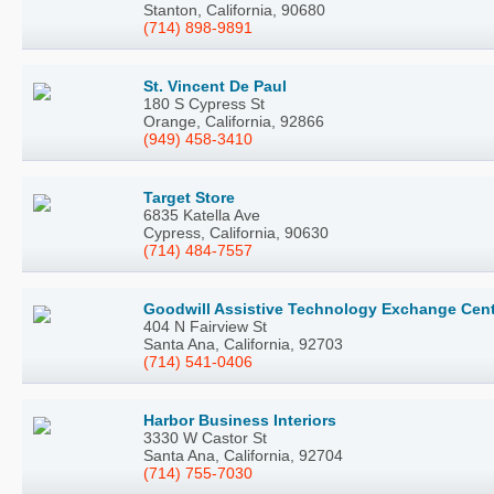
Stanton, California, 90680
(714) 898-9891
St. Vincent De Paul
180 S Cypress St
Orange, California, 92866
(949) 458-3410
Target Store
6835 Katella Ave
Cypress, California, 90630
(714) 484-7557
Goodwill Assistive Technology Exchange Cen
404 N Fairview St
Santa Ana, California, 92703
(714) 541-0406
Harbor Business Interiors
3330 W Castor St
Santa Ana, California, 92704
(714) 755-7030