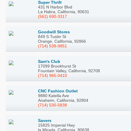
Super Thrift
431 N Harbor Blvd
La Habra, California, 90631
(562) 690-3317
Goodwill Stores
849 S Tustin St
Orange, California, 92866
(714) 538-0851
Sam's Club
17099 Brookhurst St
Fountain Valley, California, 92708
(714) 965-0410
CNC Fashion Outlet
9880 Katella Ave
Anaheim, California, 92804
(714) 530-5838
Savers
15825 Imperial Hwy
la Mirada, California, 90638