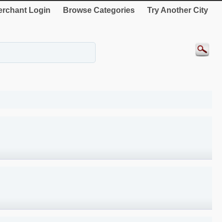
rchant Login
Browse Categories
Try Another City