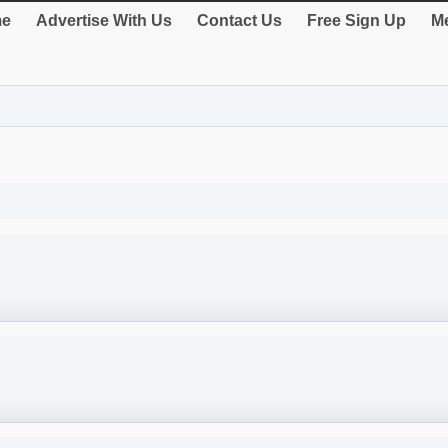
e
Advertise With Us
Contact Us
Free Sign Up
Me