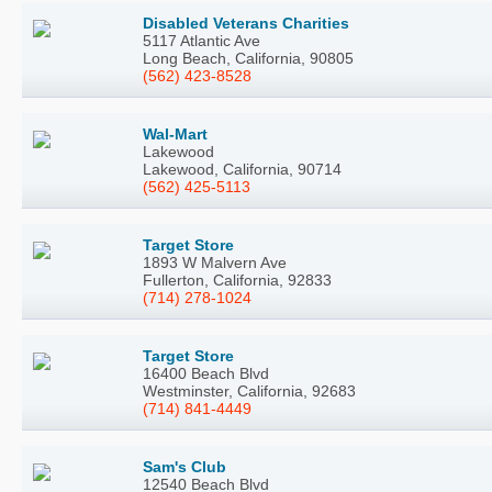
Disabled Veterans Charities
5117 Atlantic Ave
Long Beach, California, 90805
(562) 423-8528
Wal-Mart
Lakewood
Lakewood, California, 90714
(562) 425-5113
Target Store
1893 W Malvern Ave
Fullerton, California, 92833
(714) 278-1024
Target Store
16400 Beach Blvd
Westminster, California, 92683
(714) 841-4449
Sam's Club
12540 Beach Blvd