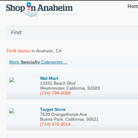
Hom
Thrift Stores
In Anaheim, CA
More
Specialty
Categories ...
Wal-Mart
13331 Beach Blvd
Westminster, California, 92683
(714) 799-0058
Target Store
7530 Orangethorpe Ave
Buena Park, California, 90621
(714) 676-0014