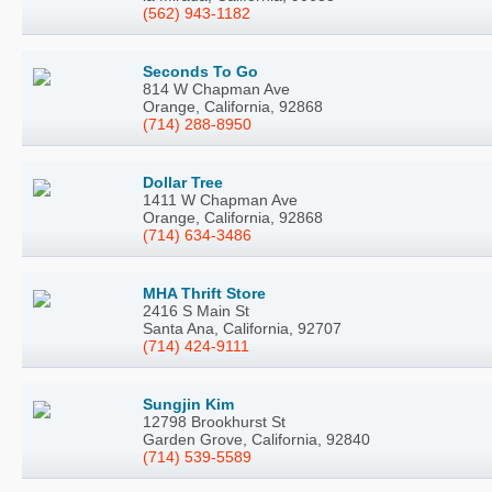
(562) 943-1182
Seconds To Go
814 W Chapman Ave
Orange, California, 92868
(714) 288-8950
Dollar Tree
1411 W Chapman Ave
Orange, California, 92868
(714) 634-3486
MHA Thrift Store
2416 S Main St
Santa Ana, California, 92707
(714) 424-9111
Sungjin Kim
12798 Brookhurst St
Garden Grove, California, 92840
(714) 539-5589