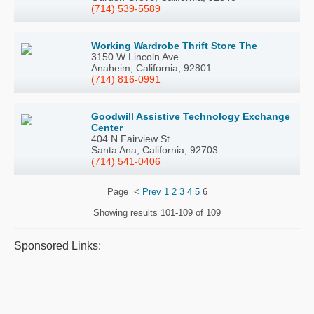
(714) 539-5589
Working Wardrobe Thrift Store The
3150 W Lincoln Ave
Anaheim, California, 92801
(714) 816-0991
Goodwill Assistive Technology Exchange
Center
404 N Fairview St
Santa Ana, California, 92703
(714) 541-0406
Page
<
Prev
1
2
3
4
5
6
Showing results
101-109 of 109
Sponsored Links: