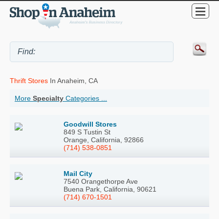
Thrift Stores
In Anaheim, CA
More
Specialty
Categories ...
Goodwill Stores
849 S Tustin St
Orange, California, 92866
(714) 538-0851
Mail City
7540 Orangethorpe Ave
Buena Park, California, 90621
(714) 670-1501