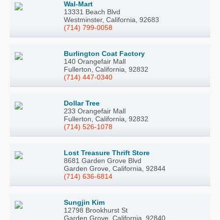
Wal-Mart
13331 Beach Blvd
Westminster, California, 92683
(714) 799-0058
Burlington Coat Factory
140 Orangefair Mall
Fullerton, California, 92832
(714) 447-0340
Dollar Tree
233 Orangefair Mall
Fullerton, California, 92832
(714) 526-1078
Lost Treasure Thrift Store
8681 Garden Grove Blvd
Garden Grove, California, 92844
(714) 636-6814
Sungjin Kim
12798 Brookhurst St
Garden Grove, California, 92840